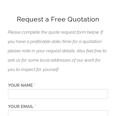
Request a Free Quotation
Please complete the quote request form below. If
you have a preferable date/time for a quotation
please note in your request details. Also feel free to
ask us for some local addresses of our work for
you to inspect for yourself:
YOUR NAME
*
YOUR EMAIL
*