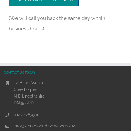
(We will call you back the same day within
business hours)
CONTACT US TODAY
44 Brian Avenue
Cleethorpes
N E Lincolnshire
DN35 9DD
01472 287900
info@stonebonddriveways.co.uk