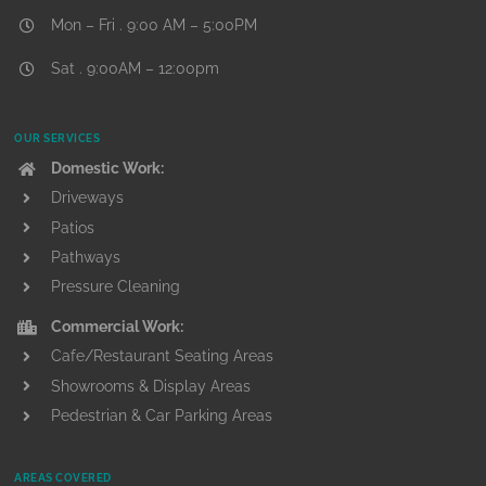
Mon – Fri . 9:00 AM – 5:00PM
Sat . 9:00AM – 12:00pm
OUR SERVICES
Domestic Work:
Driveways
Patios
Pathways
Pressure Cleaning
Commercial Work:
Cafe/Restaurant Seating Areas
Showrooms & Display Areas
Pedestrian & Car Parking Areas
AREAS COVERED