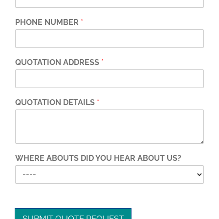
PHONE NUMBER
*
QUOTATION ADDRESS
*
QUOTATION DETAILS
*
WHERE ABOUTS DID YOU HEAR ABOUT US?
SUBMIT QUOTE REQUEST