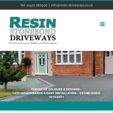
Skip
Tel: 01472 287900
|
info@resin-driveways.co.uk
to
content
CHOICE OF COLOURS & DESIGNS -
LOW MAINTENANCE & EASY INSTALLATION
- ESTABLISHED
18YEARS+