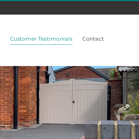
Customer Testimonials
Contact