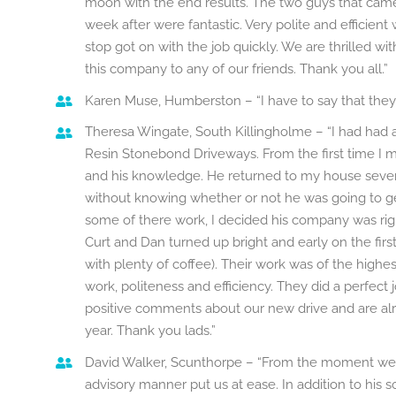
moon with the end results. The two guys that came
week after were fantastic. Very polite and efficient
stop got on with the job quickly. We are thrilled
this company to any of our friends. Thank you all.”
Karen Muse, Humberston – “I have to say that they h
Theresa Wingate, South Killingholme – “I had had
Resin Stonebond Driveways. From the first time I m
and his knowledge. He returned to my house severa
without knowing whether or not he was going to get
some of there work, I decided his company was righ
Curt and Dan turned up bright and early on the first
with plenty of coffee). Their work was of the high
work, politeness and efficiency. They did a perfec
positive comments about our new drive and are al
year. Thank you lads.”
David Walker, Scunthorpe – “From the moment we
advisory manner put us at ease. In addition to his