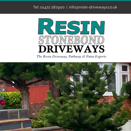
Skip
Tel: 01472 287900
|
info@resin-driveways.co.uk
to
content