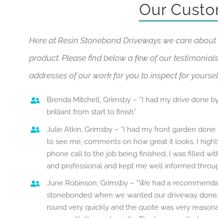
Our Custo
Here at Resin Stonebond Driveways we care about 
product. Please find below a few of our testimonials.
addresses of our work for you to inspect for yoursel
Brenda Mitchell, Grimsby – “I had my drive done by
brilliant from start to finish”
Julie Atkin, Grimsby – “I had my front garden done
to see me, comments on how great it looks. I hig
phone call to the job being finished, I was filled w
and professional and kept me well informed throug
June Robinson, Grimsby – “We had a recommendat
stonebonded when we wanted our driveway done, 
round very quickly and the quote was very reasona