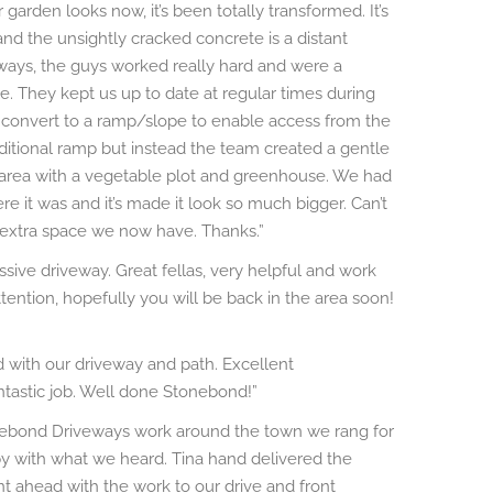
arden looks now, it’s been totally transformed. It’s
nd the unsightly cracked concrete is a distant
s, the guys worked really hard and were a
e. They kept us up to date at regular times during
convert to a ramp/slope to enable access from the
ditional ramp but instead the team created a gentle
 area with a vegetable plot and greenhouse. We had
 it was and it’s made it look so much bigger. Can’t
 extra space we now have. Thanks.”
sive driveway. Great fellas, very helpful and work
 attention, hopefully you will be back in the area soon!
with our driveway and path. Excellent
ntastic job. Well done Stonebond!”
nebond Driveways work around the town we rang for
 with what we heard. Tina hand delivered the
 ahead with the work to our drive and front