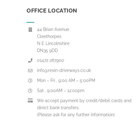
OFFICE LOCATION
44 Brian Avenue
Cleethorpes
N E Lincolnshire
DN35 9DD
01472 287900
info@resin-driveways.co.uk
Mon – Fri . 9:00 AM – 5:00PM
Sat . 9:00AM – 12:00pm
We accept payment by credit/debit cards and
direct bank transfers.
(Please ask for any further information)