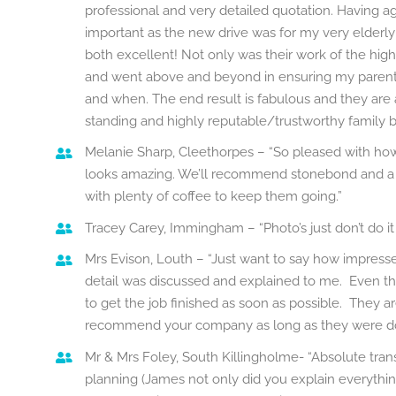
professional and very detailed quotation. Having a
important as the new drive was for my very elderly
both excellent! Not only was their work of the high
and went above and beyond in ensuring my paren
and when. The end result is fabulous and they are 
standing and highly reputable/trustworthy family b
Melanie Sharp, Cleethorpes – “So pleased with how th
looks amazing. We’ll recommend stonebond and a b
with plenty of coffee to keep them going.”
Tracey Carey, Immingham – “Photo’s just don’t do it ju
Mrs Evison, Louth – “Just want to say how impresse
detail was discussed and explained to me. Even th
to get the job finished as soon as possible. They a
recommend your company as long as they were doi
Mr & Mrs Foley, South Killingholme- “Absolute tran
planning (James not only did you explain everything