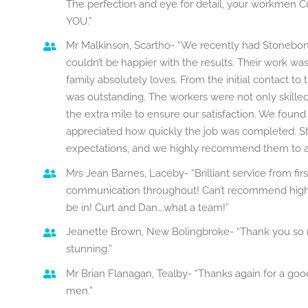
The perfection and eye for detail, your workmen 
YOU.”
Mr Malkinson, Scartho- “We recently had Stonebo
couldn’t be happier with the results. Their work was
family absolutely loves. From the initial contact to
was outstanding. The workers were not only skilled
the extra mile to ensure our satisfaction. We foun
appreciated how quickly the job was completed. 
expectations, and we highly recommend them to any
Mrs Jean Barnes, Laceby- “Brilliant service from fi
communication throughout! Can’t recommend highl
be in! Curt and Dan….what a team!”
Jeanette Brown, New Bolingbroke- “Thank you so mu
stunning.”
Mr Brian Flanagan, Tealby- “Thanks again for a go
men.”