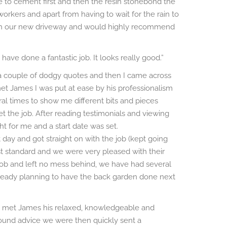
 to cement first and then the resin stonebond the
 workers and apart from having to wait for the rain to
 with our new driveway and would highly recommend
ave done a fantastic job. It looks really good.”
 a couple of dodgy quotes and then I came across
et James I was put at ease by his professionalism
l times to show me different bits and pieces
 the job. After reading testimonials and viewing
t for me and a start date was set.
 day and got straight on with the job (kept going
est standard and we were very pleased with their
t job and left no mess behind, we have had several
ready planning to have the back garden done next
 met James his relaxed, knowledgeable and
 sound advice we were then quickly sent a