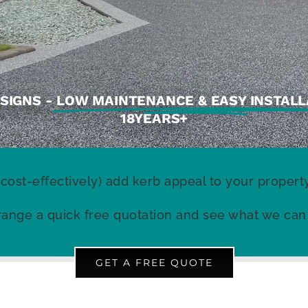
SIGNS -
LOW MAINTENANCE & EASY INSTALL
18YEARS+
 cost-effectively) add kerb appeal to your prope
ange a quick free quotation and see what we can
GET A FREE QUOTE