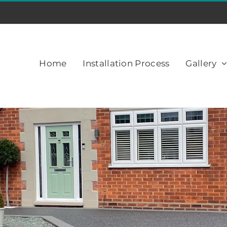
Home
Installation Process
Gallery