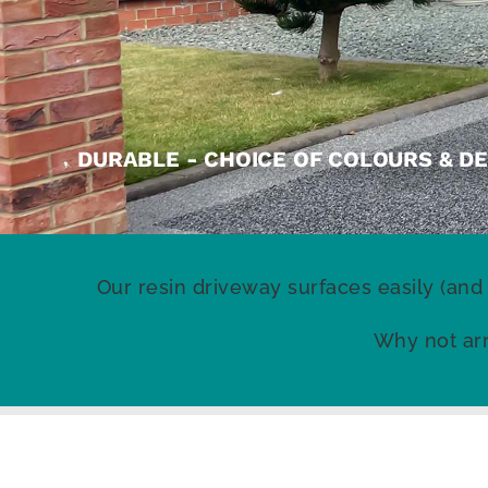
DURABLE - CHOICE OF COLOURS & DE
Our resin driveway surfaces easily (and
Why not arr