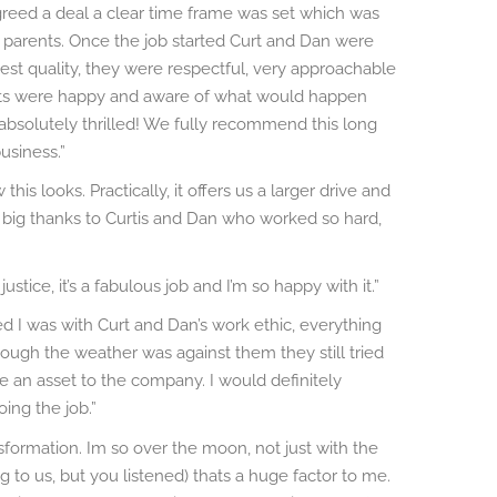
greed a deal a clear time frame was set which was
 parents. Once the job started Curt and Dan were
est quality, they were respectful, very approachable
ts were happy and aware of what would happen
absolutely thrilled! We fully recommend this long
usiness.”
is looks. Practically, it offers us a larger drive and
ig thanks to Curtis and Dan who worked so hard,
stice, it’s a fabulous job and I’m so happy with it.”
d I was with Curt and Dan’s work ethic, everything
ough the weather was against them they still tried
re an asset to the company. I would definitely
ng the job.”
sformation. Im so over the moon, not just with the
 to us, but you listened) thats a huge factor to me.