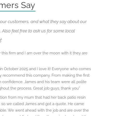
mers Say
our customers, and what they say about our
 Also feel free to ask us for some local
f:
 this firm and I am over the moon with it they are
 in October 2025 and I love it! Everyone who comes
hly recommend this company. From making the first
ith confidence. James and his team were all polite
hout the process. Great job guys, thank you”
ion from my mum that had her back patio resin
so we called James and got a quote. He came
ble. We went ahead with the job and are over the