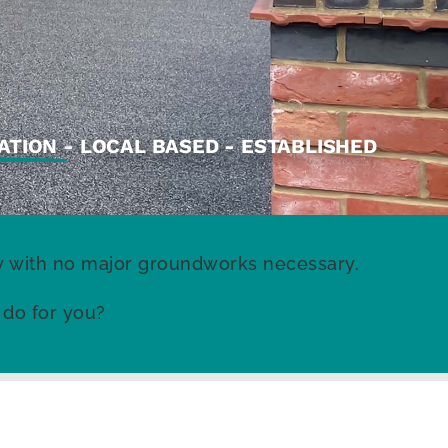
ATION
- LOCAL BASED - ESTABLISHED
rty with no major groundworks necessary.
 do for you?