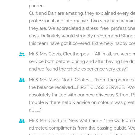
garden.
Curt and Dan are amazing, they explained every d
professional and informative. Two very hard work
they are. We appreciated a stress free professional 
days. Definitely would strongly recommend Stoneb
this team have got it covered. Extremely happy co
Mr & Mrs Clovis, Cleethorpes – “All in all, we wer
service both before, during and after having the 
and we found the whole experience very easy.”
Mr & Mrs Moss, North Coates – “From the phone ca
the balance received…..FIRST CLASS SERVICE…
Wow
absolutely thrilled with our new driveway & front P
trouble & there help & advice on colours was grea
all………”
Mr & Mrs Charlton, New Waltham – “The work on o
attracted compliments from the passing public. 