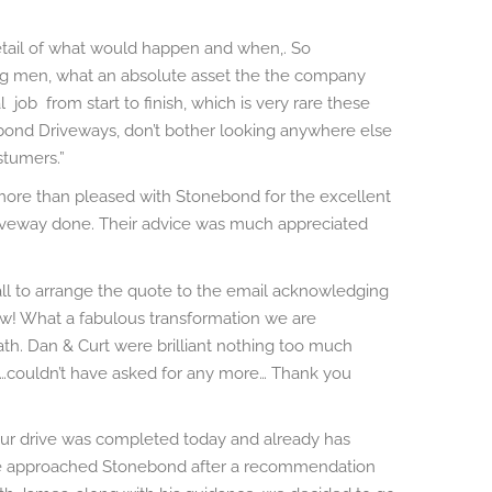
etail of what would happen and when,. So
ing men, what an absolute asset the the company
job from start to finish, which is very rare these
ond Driveways, don’t bother looking anywhere else
stumers.”
e more than pleased with Stonebond for the excellent
driveway done. Their advice was much appreciated
ll to arrange the quote to the email acknowledging
! What a fabulous transformation we are
ath. Dan & Curt were brilliant nothing too much
t…couldn’t have asked for any more…
Thank you
ur drive was completed today and already has
We approached Stonebond after a recommendation