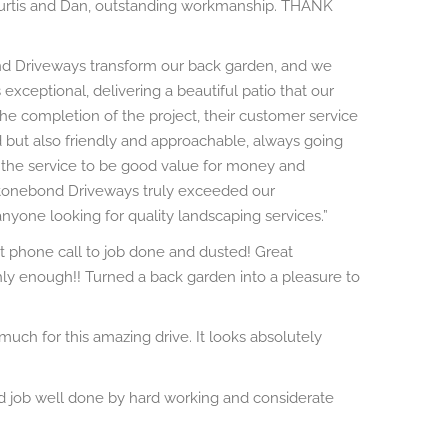
Curtis and Dan, outstanding workmanship. THANK
nd Driveways transform our back garden, and we
 exceptional, delivering a beautiful patio that our
 the completion of the project, their customer service
 but also friendly and approachable, always going
d the service to be good value for money and
Stonebond Driveways truly exceeded our
one looking for quality landscaping services.”
rst phone call to job done and dusted! Great
y enough!! Turned a back garden into a pleasure to
ch for this amazing drive. It looks absolutely
od job well done by hard working and considerate