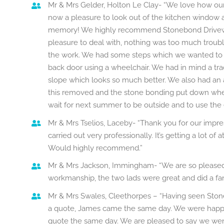
Mr & Mrs Gelder, Holton Le Clay- “We love how our g
now a pleasure to look out of the kitchen window a
memory! We highly recommend Stonebond Driveway
pleasure to deal with, nothing was too much troubl
the work. We had some steps which we wanted to 
back door using a wheelchair. We had in mind a tra
slope which looks so much better. We also had an
this removed and the stone bonding put down where
wait for next summer to be outside and to use the
Mr & Mrs Tselios, Laceby- “Thank you for our impres
carried out very professionally. It’s getting a lot of
Would highly recommend.”
Mr & Mrs Jackson, Immingham- “We are so pleased 
workmanship, the two lads were great and did a fa
Mr & Mrs Swales, Cleethorpes – “Having seen Sto
a quote, James came the same day. We were happy
quote the same day. We are pleased to say we went