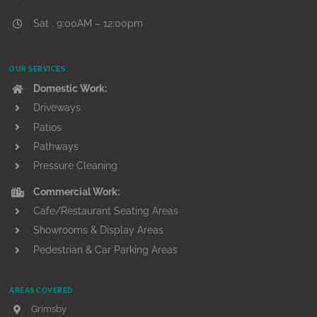
Sat . 9:00AM – 12:00pm
OUR SERVICES
Domestic Work:
Driveways
Patios
Pathways
Pressure Cleaning
Commercial Work:
Cafe/Restaurant Seating Areas
Showrooms & Display Areas
Pedestrian & Car Parking Areas
AREAS COVERED
Grimsby