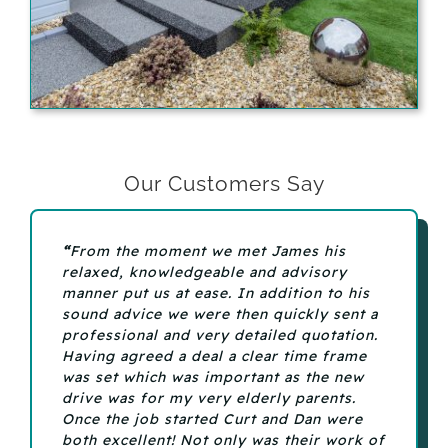
Our Customers Say
“
From the moment we met James his
relaxed, knowledgeable and advisory
manner put us at ease. In addition to his
sound advice we were then quickly sent a
professional and very detailed quotation.
Having agreed a deal a clear time frame
was set which was important as the new
drive was for my very elderly parents.
Once the job started Curt and Dan were
both excellent! Not only was their work of