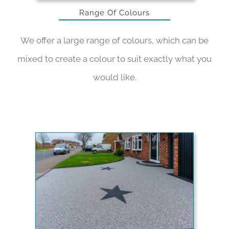
Range Of Colours
We offer a large range of colours, which can be
mixed to create a colour to suit exactly what you
would like.