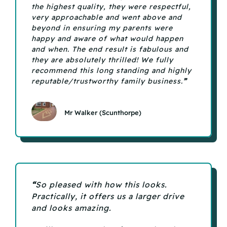
the highest quality, they were respectful,
very approachable and went above and
beyond in ensuring my parents were
happy and aware of what would happen
and when. The end result is fabulous and
they are absolutely thrilled! We fully
recommend this long standing and highly
reputable/trustworthy family business.
”
Mr Walker (Scunthorpe)
“
So pleased with how this looks.
Practically, it offers us a larger drive
and looks amazing.