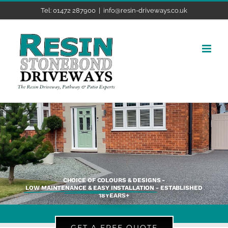
Skip
Tel: 01472 287900
|
info@resin-driveways.co.uk
to
content
CHOICE OF COLOURS & DESIGNS -
LOW MAINTENANCE & EASY INSTALLATION
- ESTABLISHED
18YEARS+
GET A FREE QUOTE