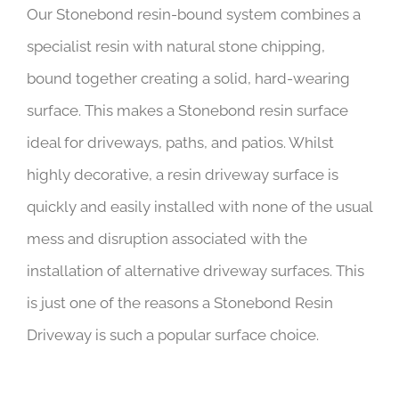
Our Stonebond resin-bound system combines a
specialist resin with natural stone chipping,
bound together creating a solid, hard-wearing
surface. This makes a Stonebond resin surface
ideal for driveways, paths, and patios. Whilst
highly decorative, a resin driveway surface is
quickly and easily installed with none of the usual
mess and disruption associated with the
installation of alternative driveway surfaces. This
is just one of the reasons a Stonebond Resin
Driveway is such a popular surface choice.