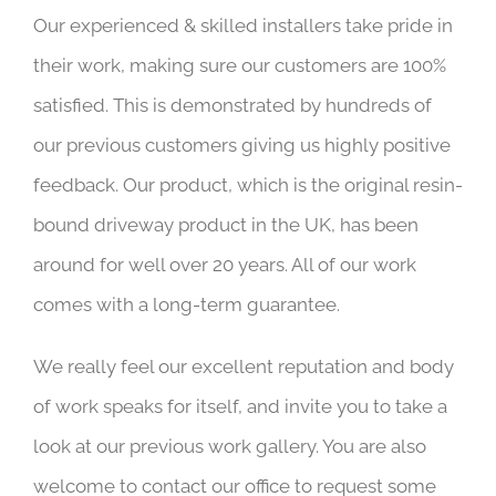
Our experienced & skilled installers take pride in
their work, making sure our customers are 100%
satisfied. This is demonstrated by hundreds of
our previous customers giving us highly positive
feedback. Our product, which is the original resin-
bound driveway product in the UK, has been
around for well over 20 years. All of our work
comes with a long-term guarantee.
We really feel our excellent reputation and body
of work speaks for itself, and invite you to take a
look at our previous work gallery. You are also
welcome to contact our office to request some