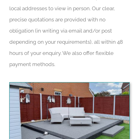
local addresses to view in person. Our clear,
precise quotations are provided with no
obligation (in writing via email and/or post
depending on your requirements), all within 48
hours of your enquiry. We also offer flexible
payment methods.