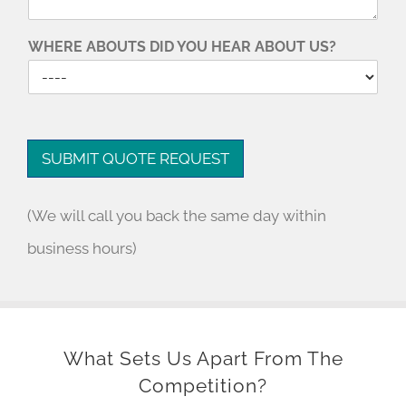
WHERE ABOUTS DID YOU HEAR ABOUT US?
SUBMIT QUOTE REQUEST
(We will call you back the same day within
business hours)
What Sets Us Apart From The
Competition?