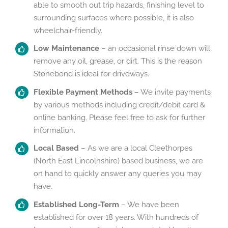
able to smooth out trip hazards, finishing level to
surrounding surfaces where possible, it is also
wheelchair-friendly.
Low Maintenance
– an occasional rinse down will
remove any oil, grease, or dirt. This is the reason
Stonebond is ideal for driveways.
Flexible Payment Methods
– We invite payments
by various methods including credit/debit card &
online banking. Please feel free to ask for further
information.
Local Based
– As we are a local Cleethorpes
(North East Lincolnshire) based business, we are
on hand to quickly answer any queries you may
have.
Established Long-Term
– We have been
established for over 18 years. With hundreds of