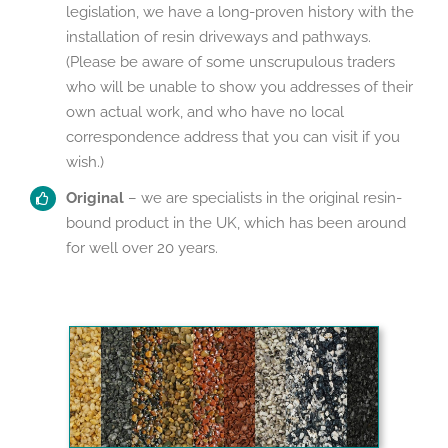
legislation, we have a long-proven history with the
installation of resin driveways and pathways.
(Please be aware of some unscrupulous traders
who will be unable to show you addresses of their
own actual work, and who have no local
correspondence address that you can visit if you
wish.)
Original
– we are specialists in the original resin-
bound product in the UK, which has been around
for well over 20 years.