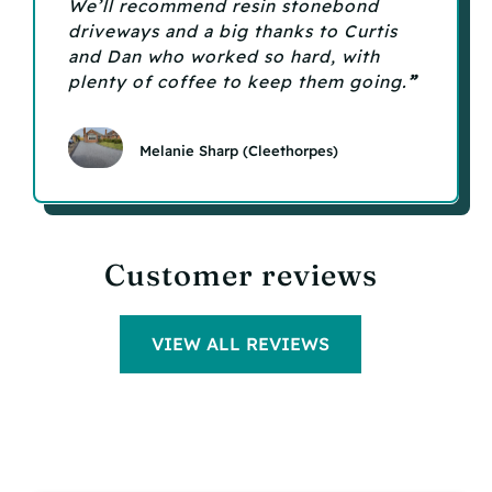
We’ll recommend resin stonebond
driveways and a big thanks to Curtis
and Dan who worked so hard, with
plenty of coffee to keep them going
.
”
Melanie Sharp (Cleethorpes)
Customer reviews
VIEW ALL REVIEWS