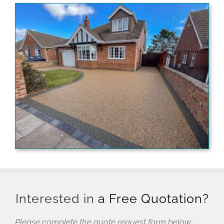
Interested in
a Free Quotation?
Please complete the quote request form below: