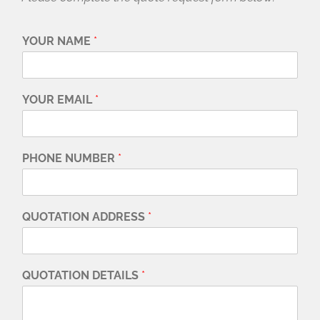
YOUR NAME
*
YOUR EMAIL
*
PHONE NUMBER
*
QUOTATION ADDRESS
*
QUOTATION DETAILS
*