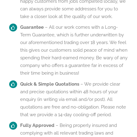
happy customers from jobs completed locally, we
can always provide some addresses for you to
take a closer look at the quality of our work.
Guarantee
– All our work comes with a Long-
Term Guarantee, which is further underwritten by
our aforementioned trading over 18 years. We feel
this gives our customers solid peace of mind when
spending their hard-earned money. Be wary of any
company who offers a guarantee far in excess of
their time being in business!
Quick & Simple Quotations
– We provide clear
and precise quotations within 48 hours of your
enquiry (in writing via email and/or post). All
quotations are free and no-obligation. Please note
that we provide a 14-day cooling-off period.
Fully Approved
– Being properly insured and
complying with all relevant trading laws and