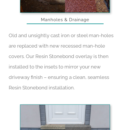
Manholes & Drainage
Old and unsightly cast iron or steel man-holes
are replaced with new recessed man-hole
covers. Our Resin Stonebond overlay is then
installed to the insets to mirror your new
driveway finish – ensuring a clean, seamless
Resin Stonebond installation.