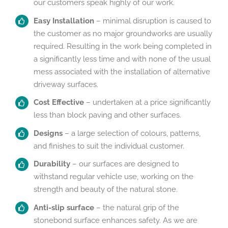
our customers speak highly of our work.
Easy Installation
– minimal disruption is caused to
the customer as no major groundworks are usually
required. Resulting in the work being completed in
a significantly less time and with none of the usual
mess associated with the installation of alternative
driveway surfaces.
Cost Effective
– undertaken at a price significantly
less than block paving and other surfaces.
Designs
– a large selection of colours, patterns,
and finishes to suit the individual customer.
Durability
– our surfaces are designed to
withstand regular vehicle use, working on the
strength and beauty of the natural stone.
Anti-
slip surface
– the natural grip of the
stonebond surface enhances safety. As we are