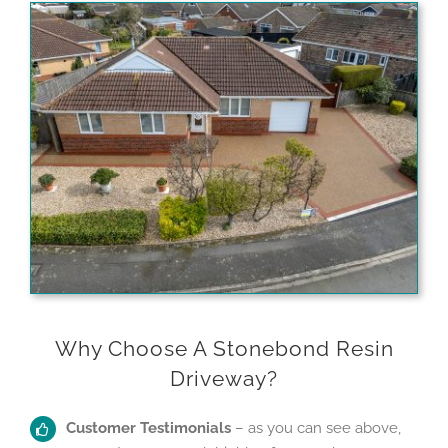
Why Choose A Stonebond Resin
Driveway?
Customer Testimonials
– as you can see above,