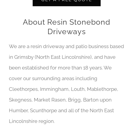
About Resin Stonebond
Driveways
We are a resin driveway and patio business based
in Grimsby (North East Lincolnshire), and have
been established for more than 18 years. We
cover our surrounding areas including
Cleethorpes, Immingham, Louth, Mablethorpe,
Skegness, Market Rasen, Brigg, Barton upon
Humber, Scunthorpe and all of the North East
Lincolnshire region.