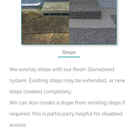
Steps
We overlay steps with our Resin Stonebond
system. Existing steps may be extended, or new
steps created completely.
We can also create a slope from existing steps if
required, this is particularly helpful for disabled
access.