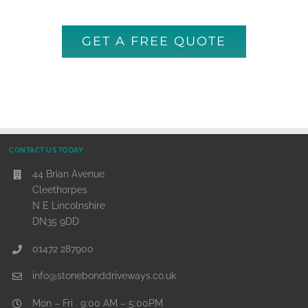
GET A FREE QUOTE
CONTACT US TODAY
44 Brian Avenue
Cleethorpes
N E Lincolnshire
DN35 9DD
01472 287900
info@stonebonddriveways.co.uk
Mon – Fri . 9:00 AM – 5:00PM