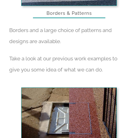
Borders & Patterns
Borders and a large choice of patterns and
designs are available.
Take a look at our
previous work examples
to
give you some idea of what we can do.